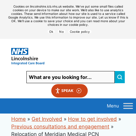
Cookies on lincolnshire.icb.nhs.uk website. We’ve put some small files called
cookies on your device to make our site work. We’d also like to use analytics
cookies. These send information about how our site is used to a service called
Google Analytics. We use this information to improve our site. Let us know if this is
OK. We’ll use a cookie to save your choice and you can read more about your
choices in our cookie policy.
Ok
No
Cookie policy
SPEAK
Home
»
Get Involved
»
How to get involved
»
Previous consultations and engagement
»
Relocation of Meridian Medical PCN