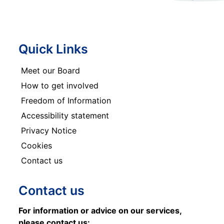
Quick Links
Meet our Board
How to get involved
Freedom of Information
Accessibility statement
Privacy Notice
Cookies
Contact us
Contact us
For information or advice on our services,
please contact us: