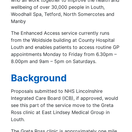
who all work together to improve the health and
wellbeing of over 30,000 people in Louth,
Woodhall Spa, Tetford, North Somercotes and
Manby
The Enhanced Access service currently runs
from the Woldside building at County Hospital
Louth and enables patients to access routine GP
appointments Monday to Friday from 6.30pm –
8.00pm and 9am – 5pm on Saturdays.
Background
Proposals submitted to NHS Lincolnshire
Integrated Care Board (ICB), if approved, would
see this part of the service move to the Greta
Ross clinic at East Lindsey Medical Group in
Louth.
The Greta Ross clinic is approximately one mile