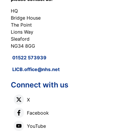
HQ
Bridge House
The Point
Lions Way
Sleaford
NG34 8GG
01522 573939
LICB.office@nhs.net
Connect with us
X
Facebook
YouTube