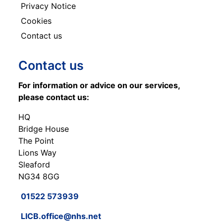
Privacy Notice
Cookies
Contact us
Contact us
For information or advice on our services,
please contact us:
HQ
Bridge House
The Point
Lions Way
Sleaford
NG34 8GG
01522 573939
LICB.office@nhs.net