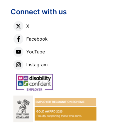
Connect with us
X
Facebook
YouTube
Instagram