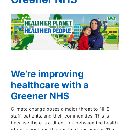
We’re improving
healthcare with a
Greener NHS
Climate change poses a major threat to NHS
staff, patients, and their communities. This is
because there is a direct link between the health
of our planet and the health of our people. The