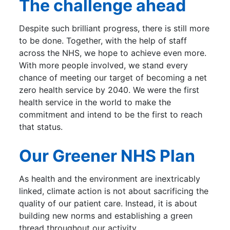
The challenge ahead
Despite such brilliant progress, there is still more
to be done. Together, with the help of staff
across the NHS, we hope to achieve even more.
With more people involved, we stand every
chance of meeting our target of becoming a net
zero health service by 2040. We were the first
health service in the world to make the
commitment and intend to be the first to reach
that status.
Our Greener NHS Plan
As health and the environment are inextricably
linked, climate action is not about sacrificing the
quality of our patient care. Instead, it is about
building new norms and establishing a green
thread throughout our activity.