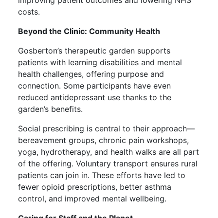
costs.
Beyond the Clinic: Community Health
Gosberton’s therapeutic garden supports
patients with learning disabilities and mental
health challenges, offering purpose and
connection. Some participants have even
reduced antidepressant use thanks to the
garden’s benefits.
Social prescribing is central to their approach—
bereavement groups, chronic pain workshops,
yoga, hydrotherapy, and health walks are all part
of the offering. Voluntary transport ensures rural
patients can join in. These efforts have led to
fewer opioid prescriptions, better asthma
control, and improved mental wellbeing.
Caring for Staff and the Planet