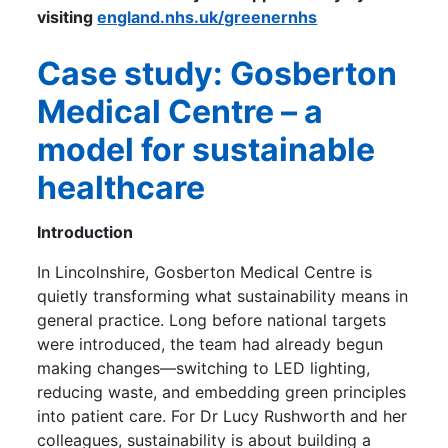
visiting
england.nhs.uk/greenernhs
Case study: Gosberton
Medical Centre – a
model for sustainable
healthcare
Introduction
In Lincolnshire, Gosberton Medical Centre is
quietly transforming what sustainability means in
general practice. Long before national targets
were introduced, the team had already begun
making changes—switching to LED lighting,
reducing waste, and embedding green principles
into patient care. For Dr Lucy Rushworth and her
colleagues, sustainability is about building a