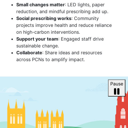
Small changes matter
: LED lights, paper
reduction, and mindful prescribing add up.
Social prescribing works
: Community
projects improve health and reduce reliance
on high-carbon interventions.
Support your team
: Engaged staff drive
sustainable change.
Collaborate
: Share ideas and resources
across PCNs to amplify impact.
Pause