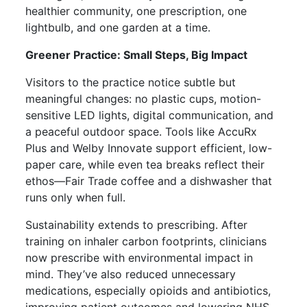
healthier community, one prescription, one
lightbulb, and one garden at a time.
Greener Practice: Small Steps, Big Impact
Visitors to the practice notice subtle but
meaningful changes: no plastic cups, motion-
sensitive LED lights, digital communication, and
a peaceful outdoor space. Tools like AccuRx
Plus and Welby Innovate support efficient, low-
paper care, while even tea breaks reflect their
ethos—Fair Trade coffee and a dishwasher that
runs only when full.
Sustainability extends to prescribing. After
training on inhaler carbon footprints, clinicians
now prescribe with environmental impact in
mind. They’ve also reduced unnecessary
medications, especially opioids and antibiotics,
improving patient outcomes and lowering NHS