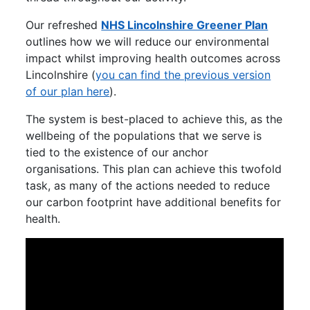
Our refreshed
NHS Lincolnshire Greener Plan
outlines how we will reduce our environmental
impact whilst improving health outcomes across
Lincolnshire (
you can find the previous version
of our plan here
).
The system is best-placed to achieve this, as the
wellbeing of the populations that we serve is
tied to the existence of our anchor
organisations. This plan can achieve this twofold
task, as many of the actions needed to reduce
our carbon footprint have additional benefits for
health.