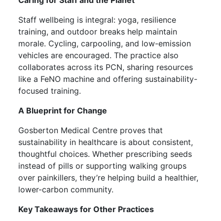
Staff wellbeing is integral: yoga, resilience
training, and outdoor breaks help maintain
morale. Cycling, carpooling, and low-emission
vehicles are encouraged. The practice also
collaborates across its PCN, sharing resources
like a FeNO machine and offering sustainability-
focused training.
A Blueprint for Change
Gosberton Medical Centre proves that
sustainability in healthcare is about consistent,
thoughtful choices. Whether prescribing seeds
instead of pills or supporting walking groups
over painkillers, they’re helping build a healthier,
lower-carbon community.
Key Takeaways for Other Practices