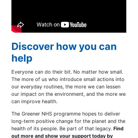
Discover how you can
help
Everyone can do their bit. No matter how small.
The more of us who introduce small actions into
our everyday routines, the more we can lessen
our impact on the environment, and the more we
can improve health.
The Greener NHS programme hopes to deliver
long-term positive change for the planet and the
health of its people. Be part of that legacy.
Find
out more and show your support today by