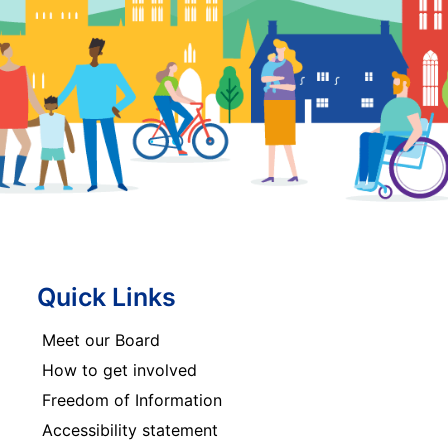
Quick Links
Meet our Board
How to get involved
Freedom of Information
Accessibility statement