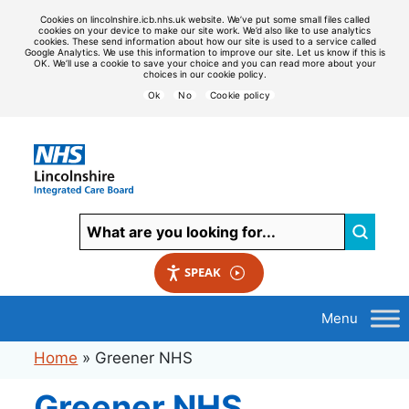
Cookies on lincolnshire.icb.nhs.uk website. We’ve put some small files called
cookies on your device to make our site work. We’d also like to use analytics
cookies. These send information about how our site is used to a service called
Google Analytics. We use this information to improve our site. Let us know if this is
OK. We’ll use a cookie to save your choice and you can read more about your
choices in our cookie policy.
Ok
No
Cookie policy
SPEAK
Home
»
Greener NHS
Greener NHS