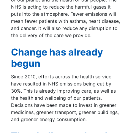
NHS is acting to reduce the harmful gases it
puts into the atmosphere. Fewer emissions will
mean fewer patients with asthma, heart disease,
and cancer. It will also reduce any disruption to
the delivery of the care we provide.
Change has already
begun
Since 2010, efforts across the health service
have resulted in NHS emissions being cut by
30%. This is already improving care, as well as
the health and wellbeing of our patients.
Decisions have been made to invest in greener
medicines, greener transport, greener buildings,
and greener energy consumption.