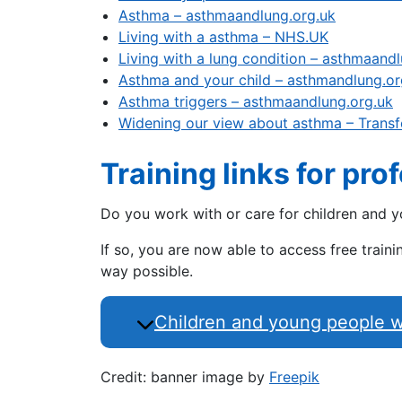
Asthma – asthmaandlung.org.uk
Living with a asthma – NHS.UK
Living with a lung condition – asthmaand
Asthma and your child – asthmandlung.or
Asthma triggers – asthmaandlung.org.uk
Widening our view about asthma – Transf
Training links for pro
Do you work with or care for children and 
If so, you are now able to access free trai
way possible.
Children and young people wit
Credit: banner image by
Freepik