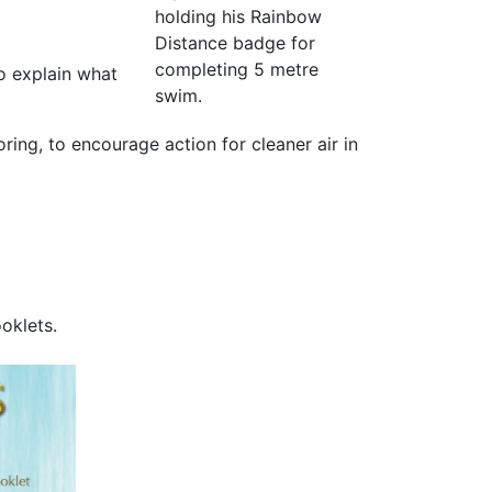
holding his Rainbow
Distance badge for
completing 5 metre
to explain what
swim.
oring, to encourage action for cleaner air in
oklets.