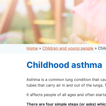
Home
»
Children and young people
»
Chi
Childhood asthma
Asthma is a common lung condition that caus
tubes that carry air in and out of the lungs.
It affects people of all ages and often starts
There are four simple steps (or asks) whi