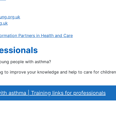
lung.org.uk
g.uk
ormation Partners in Health and Care
fessionals
young people with asthma?
ning to improve your knowledge and help to care for childr
h asthma | Training links for professionals