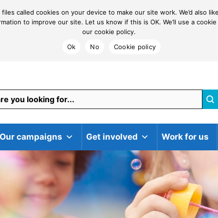
 files called cookies on your device to make our site work. We’d also li
ormation to improve our site. Let us know if this is OK. We’ll use a coo
our cookie policy.
Ok
No
Cookie policy
Our campaigns
Get involved
Work for us