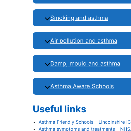
Smoking and asthma
Air pollution and asthma
Damp, mould and asthma
Asthma Aware Schools
Useful links
Asthma Friendly Schools – Lincolnshire I
Asthma symptoms and treatments – NHS