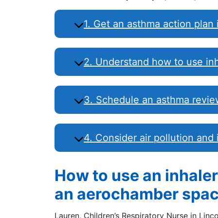
1. Get an asthma action plan 
2. Understand how to use inh
3. Schedule an asthma review
4. Consider air pollution and
How to use an inhale
an aerochamber spac
Lauren, Children’s Respiratory Nurse in Linc