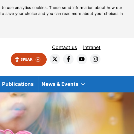
ke to use analytics cookies. These send information about how our
kie to save your choice and you can read more about your choices in
Contact us
Intranet
SPEAK
Publications
News & Events