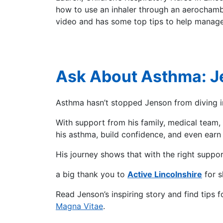
how to use an inhaler through an aerochambe
video and has some top tips to help manag
Ask About Asthma: J
Asthma hasn’t stopped Jenson from diving into
With support from his family, medical tea
his asthma, build confidence, and even ear
His journey shows that with the right suppo
a big thank you to
Active Lincolnshire
for s
Read Jenson’s inspiring story and find tips 
Magna Vitae
.