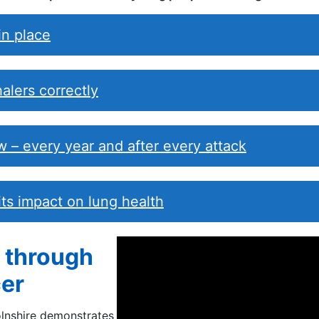
in place
alers correctly
 – every year and after every attack
 its impact on lung health
r through
er
olnshire demonstrates