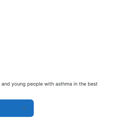
en and young people with asthma in the best