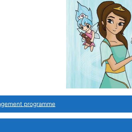
nagement programme