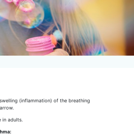
swelling (inflammation) of the breathing
narrow.
 in adults.
thma: