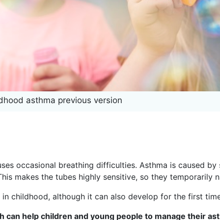
ldhood asthma previous version
es occasional breathing difficulties. Asthma is caused by 
 This makes the tubes highly sensitive, so they temporarily 
 in childhood, although it can also develop for the first time
ch can help children and young people to manage their as