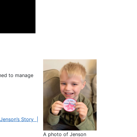
rned to manage
Jenson’s Story |
A photo of Jenson