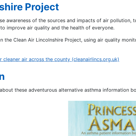
shire Project
ase awareness of the sources and impacts of air pollution, 
 to improve air quality and the health of everyone.
n the Clean Air Lincolnshire Project, using air quality monit
 cleaner air across the county (cleanairlincs.org.uk)
n
about these adventurous alternative asthma information bo