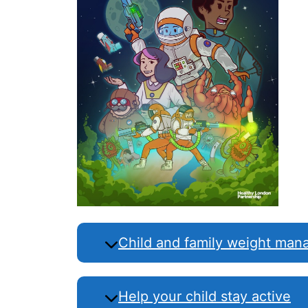
Child and family weight ma
Help your child stay active