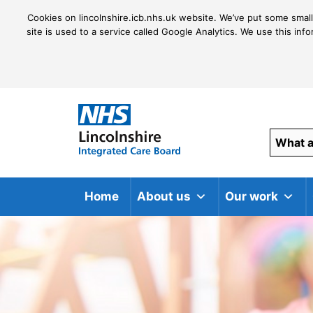
Cookies on lincolnshire.icb.nhs.uk website. We’ve put some small
site is used to a service called Google Analytics. We use this inf
Home
About us
Our work