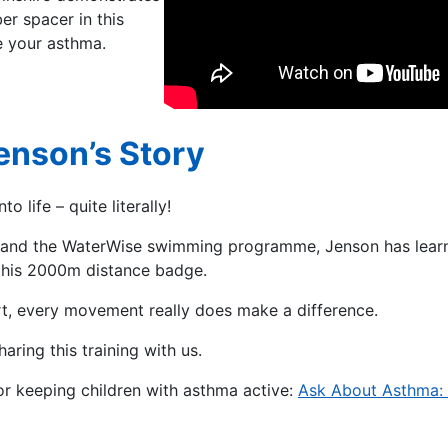
r spacer in this
e your asthma.
enson’s Story
 life – quite literally!
m, and the WaterWise swimming programme, Jenson has lea
n his 2000m distance badge.
rt, every movement really does make a difference.
haring this training with us.
for keeping children with asthma active:
Ask About Asthma: 