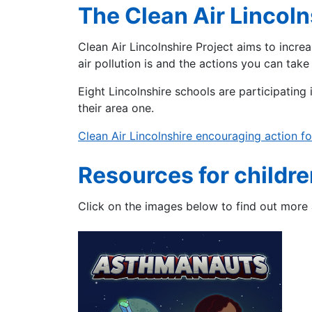
The Clean Air Lincoln
Clean Air Lincolnshire Project aims to incre
air pollution is and the actions you can take
Eight Lincolnshire schools are participating i
their area one.
Clean Air Lincolnshire encouraging action for
Resources for childre
Click on the images below to find out more 