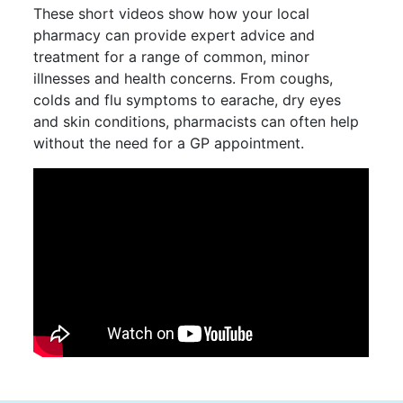
These short videos show how your local
pharmacy can provide expert advice and
treatment for a range of common, minor
illnesses and health concerns. From coughs,
colds and flu symptoms to earache, dry eyes
and skin conditions, pharmacists can often help
without the need for a GP appointment.