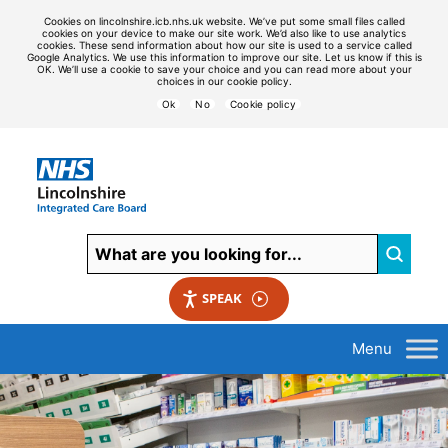
Cookies on lincolnshire.icb.nhs.uk website. We’ve put some small files called
cookies on your device to make our site work. We’d also like to use analytics
cookies. These send information about how our site is used to a service called
Google Analytics. We use this information to improve our site. Let us know if this is
OK. We’ll use a cookie to save your choice and you can read more about your
choices in our cookie policy.
Ok
No
Cookie policy
SPEAK