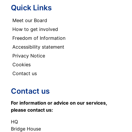
Quick Links
Meet our Board
How to get involved
Freedom of Information
Accessibility statement
Privacy Notice
Cookies
Contact us
Contact us
For information or advice on our services,
please contact us:
HQ
Bridge House