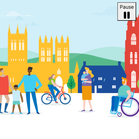
Pause