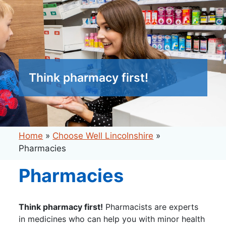
Think pharmacy first!
Home
»
Choose Well Lincolnshire
»
Pharmacies
Pharmacies
Think pharmacy first!
Pharmacists are experts
in medicines who can help you with minor health