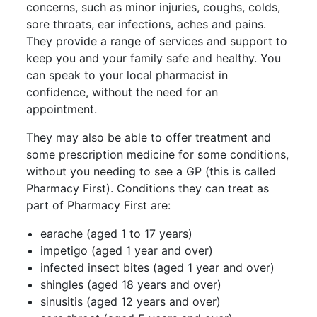
concerns, such as minor injuries, coughs, colds,
sore throats, ear infections, aches and pains.
They provide a range of services and support to
keep you and your family safe and healthy. You
can speak to your local pharmacist in
confidence, without the need for an
appointment.
They may also be able to offer treatment and
some prescription medicine for some conditions,
without you needing to see a GP (this is called
Pharmacy First). Conditions they can treat as
part of Pharmacy First are:
earache (aged 1 to 17 years)
impetigo (aged 1 year and over)
infected insect bites (aged 1 year and over)
shingles (aged 18 years and over)
sinusitis (aged 12 years and over)