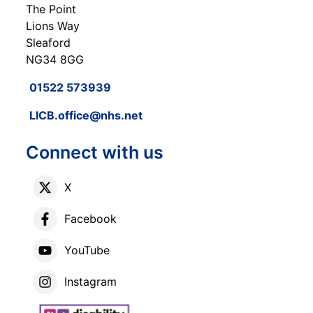
The Point
Lions Way
Sleaford
NG34 8GG
01522 573939
LICB.office@nhs.net
Connect with us
X
Facebook
YouTube
Instagram