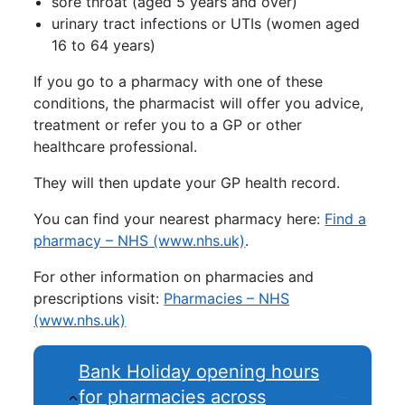
sore throat (aged 5 years and over)
urinary tract infections or UTIs (women aged
16 to 64 years)
If you go to a pharmacy with one of these
conditions, the pharmacist will offer you advice,
treatment or refer you to a GP or other
healthcare professional.
They will then update your GP health record.
You can find your nearest pharmacy here:
Find a
pharmacy – NHS (www.nhs.uk)
.
For other information on pharmacies and
prescriptions visit:
Pharmacies – NHS
(www.nhs.uk)
Bank Holiday opening hours
for pharmacies across