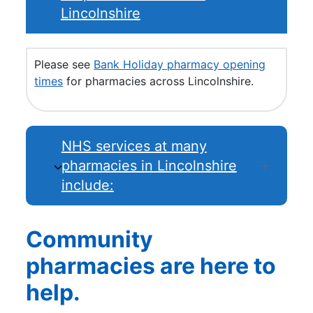
Lincolnshire
Please see
Bank Holiday pharmacy opening
times
for pharmacies across Lincolnshire.
NHS services at many
pharmacies in Lincolnshire
include:
Community
pharmacies are here to
help.