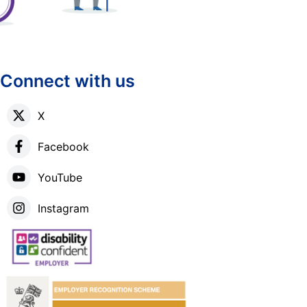
Connect with us
X
Facebook
YouTube
Instagram