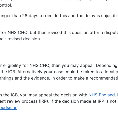
ontrol.
 longer than 28 days to decide this and the delay is unjusti
 for NHS CHC, but then revised this decision after a dispute
eir revised decision.
ur eligibility for NHS CHC, then you may appeal. Depending
the ICB. Alternatively your case could be taken to a local 
htings and the evidence, in order to make a recommendation 
in the ICB, you may appeal the decision with
NHS England
.
t review process (IRP). If the decision made at IRP is not
mbudsman
.