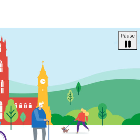
Pause