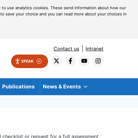
ke to use analytics cookies. These send information about how our
kie to save your choice and you can read more about your choices in
Contact us
Intranet
SPEAK
Publications
News & Events
checklist or request for a full assessment,