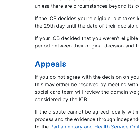
unless there are circumstances beyond its c
If the ICB decides you’re eligible, but takes
the 29th day until the date of their decision.
If your ICB decided that you weren’t eligible
period between their original decision and th
Appeals
If you do not agree with the decision on yo
this may either be resolved by meeting with 
social care team will review the domain weig
considered by the
ICB
.
If the dispute cannot be agreed locally with
process and the evidence through independen
to the
Parliamentary and Health Service O