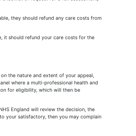
fiable, they should refund any care costs from
, it should refund your care costs for the
 on the nature and extent of your appeal,
panel where a multi-professional health and
for eligibility, which will then be
 NHS England will review the decision, the
 to your satisfactory, then you may complain