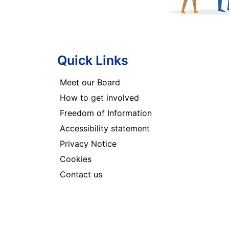
Quick Links
Meet our Board
How to get involved
Freedom of Information
Accessibility statement
Privacy Notice
Cookies
Contact us