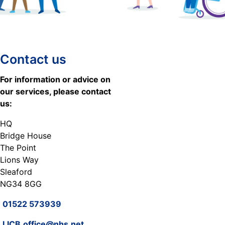
Contact us
For information or advice on
our services, please contact
us:
HQ
Bridge House
The Point
Lions Way
Sleaford
NG34 8GG
01522 573939
LICB.office@nhs.net