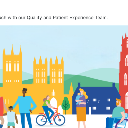
ouch with our Quality and Patient Experience Team.