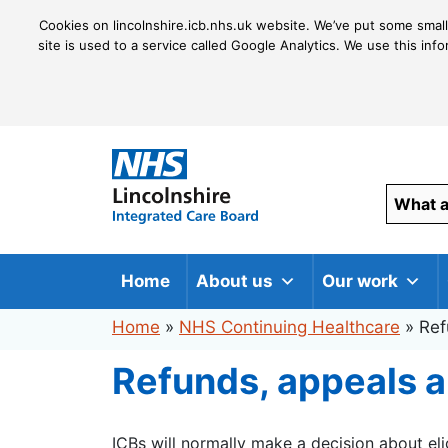
Cookies on lincolnshire.icb.nhs.uk website. We’ve put some small
site is used to a service called Google Analytics. We use this inf
Home
About us
Our work
Home
»
NHS Continuing Healthcare
»
Ref
Refunds, appeals 
ICBs will normally make a decision about eli