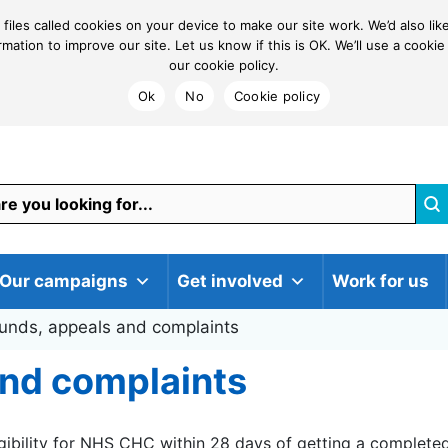
 files called cookies on your device to make our site work. We’d also li
ormation to improve our site. Let us know if this is OK. We’ll use a coo
our cookie policy.
Ok
No
Cookie policy
Our campaigns
Get involved
Work for us
unds, appeals and complaints
and complaints
gibility for NHS CHC within 28 days of getting a completed 