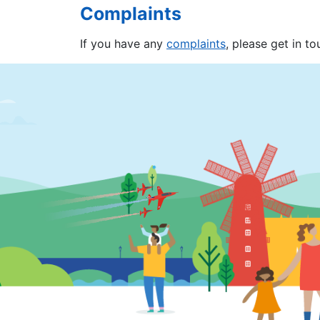
Complaints
If you have any
complaints
, please get in t