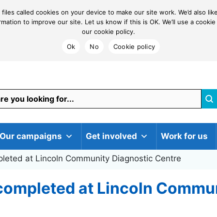
 files called cookies on your device to make our site work. We’d also li
ormation to improve our site. Let us know if this is OK. We’ll use a coo
our cookie policy.
Ok
No
Cookie policy
Our campaigns
Get involved
Work for us
pleted at Lincoln Community Diagnostic Centre
 completed at Lincoln Commu