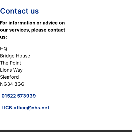
Contact us
For information or advice on
our services, please contact
us:
HQ
Bridge House
The Point
Lions Way
Sleaford
NG34 8GG
01522 573939
LICB.office@nhs.net