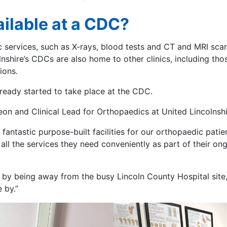
ilable at a CDC?
services, such as X-rays, blood tests and CT and MRI scans
nshire’s CDCs are also home to other clinics, including tho
tions.
lready started to take place at the CDC.
n and Clinical Lead for Orthopaedics at United Lincolnshi
fantastic purpose-built facilities for our orthopaedic patie
ss all the services they need conveniently as part of their 
y being away from the busy Lincoln County Hospital site, w
e by.”