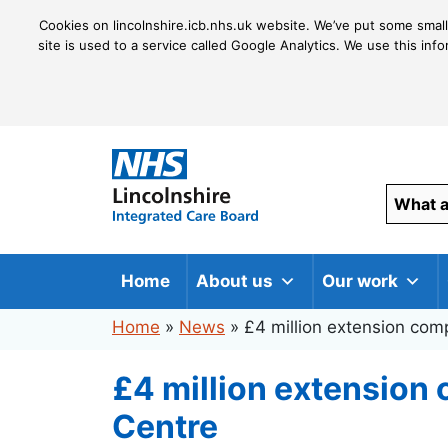
Cookies on lincolnshire.icb.nhs.uk website. We’ve put some small
site is used to a service called Google Analytics. We use this inf
Home
About us
Our work
Home
»
News
»
£4 million extension com
£4 million extension
Centre