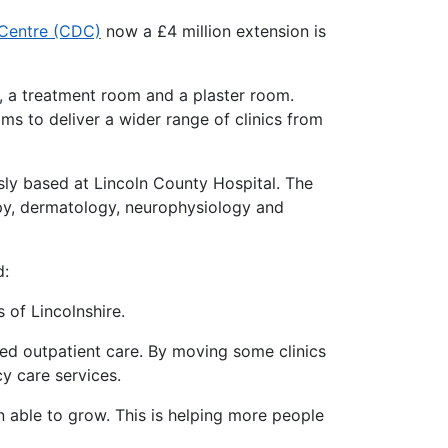
 Centre (CDC)
now a £4 million extension is
s, a treatment room and a plaster room.
ams to deliver a wider range of clinics from
usly based at Lincoln County Hospital. The
rapy, dermatology, neurophysiology and
d:
s of Lincolnshire.
ned outpatient care. By moving some clinics
y care services.
able to grow. This is helping more people