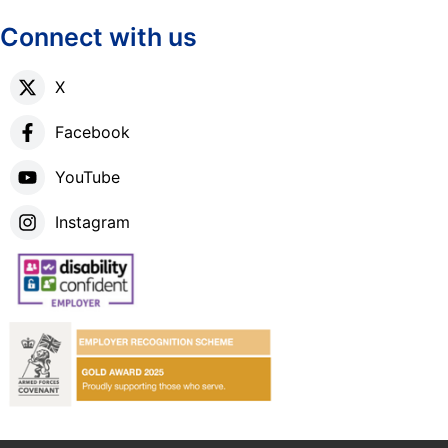
Connect with us
X
Facebook
YouTube
Instagram