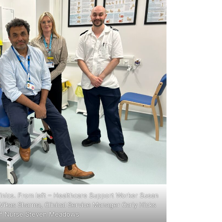
linics. From left – Healthcare Support Worker Susan
ikas Sharma, Clinical Service Manager Carly Hicks
ff Nurse Steven Meadows