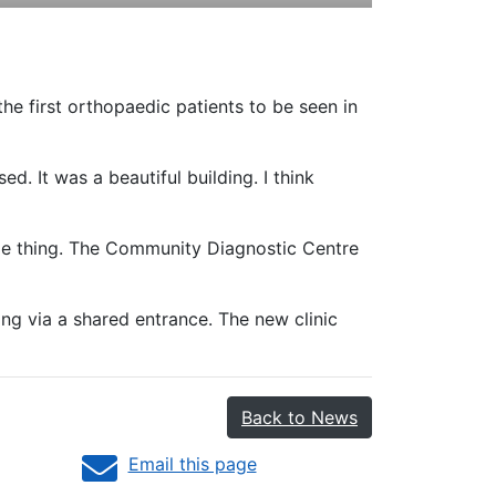
e first orthopaedic patients to be seen in
d. It was a beautiful building. I think
ame thing. The Community Diagnostic Centre
ng via a shared entrance. The new clinic
Back to News
Email this page