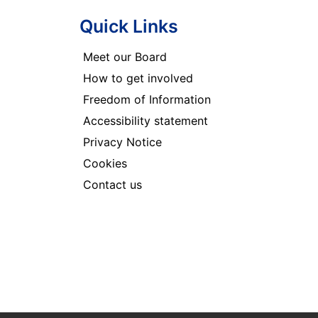
Quick Links
Meet our Board
How to get involved
Freedom of Information
Accessibility statement
Privacy Notice
Cookies
Contact us