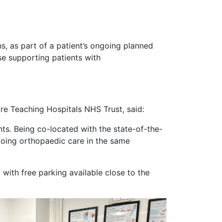
, as part of a patient’s ongoing planned
se supporting patients with
re Teaching Hospitals NHS Trust, said:
nts. Being co-located with the state-of-the-
ongoing orthopaedic care in the same
ith free parking available close to the