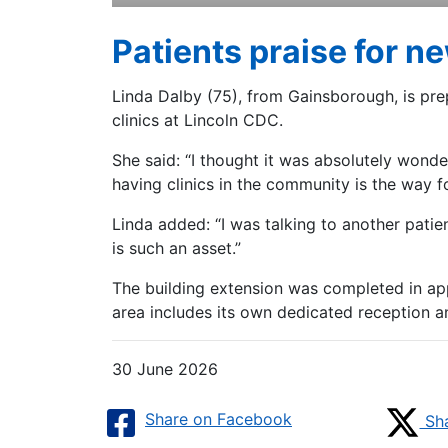
Patients praise for n
Linda Dalby (75), from Gainsborough, is pre
clinics at Lincoln CDC.
She said: “I thought it was absolutely wonder
having clinics in the community is the way 
Linda added: “I was talking to another pati
is such an asset.”
The building extension was completed in app
area includes its own dedicated reception a
30 June 2026
Share on Facebook
Sha