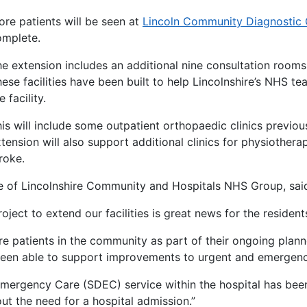
re patients will be seen at
Lincoln Community Diagnostic
omplete.
e extension includes an additional nine consultation room
ese facilities have been built to help Lincolnshire’s NHS te
e facility.
is will include some outpatient orthopaedic clinics previo
tension will also support additional clinics for physiothe
roke.
e of Lincolnshire Community and Hospitals NHS Group, sai
oject to extend our facilities is great news for the resident
ore patients in the community as part of their ongoing plan
 been able to support improvements to urgent and emergenc
rgency Care (SDEC) service within the hospital has been 
ut the need for a hospital admission.”