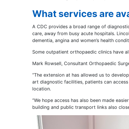
What services are ava
A CDC provides a broad range of diagnostic 
care, away from busy acute hospitals. Lincol
dementia, angina and women’s health condi
Some outpatient orthopaedic clinics have a
Mark Rowsell, Consultant Orthopaedic Surgeo
“The extension at has allowed us to develop 
art diagnostic facilities, patients can acce
location.
“We hope access has also been made easier b
building and public transport links also clos