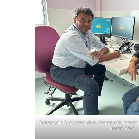
Orthopaedic Consultant Vikas Sharma with patient Li
Lincoln CDC