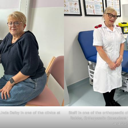
nda Dalby in one of the clinics at
Staff in one of the orthopaedic c
Dobbs, Orthopaedic Consultant V
and Sta