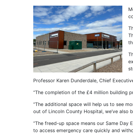
Mo
c
Th
Th
th
Th
ex
st
Professor Karen Dunderdale, Chief Executiv
“The completion of the £4 million building pr
“The additional space will help us to see m
out of Lincoln County Hospital, we’ve also
“The freed-up space means our Same Day Eme
to access emergency care quickly and witho