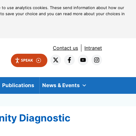
ke to use analytics cookies. These send information about how our
kie to save your choice and you can read more about your choices in
Contact us
Intranet
SPEAK
Publications
News & Events
nity Diagnostic