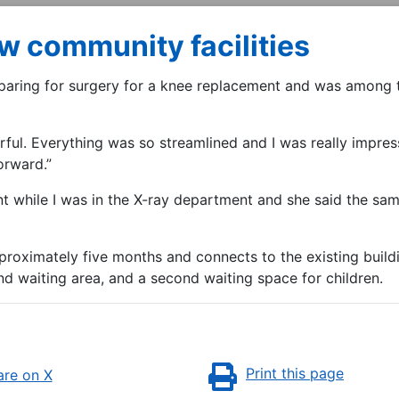
ew community facilities
paring for surgery for a knee replacement and was among th
ful. Everything was so streamlined and I was really impresse
forward.”
ent while I was in the X-ray department and she said the s
roximately five months and connects to the existing buildi
nd waiting area, and a second waiting space for children.
Print this page
re on X