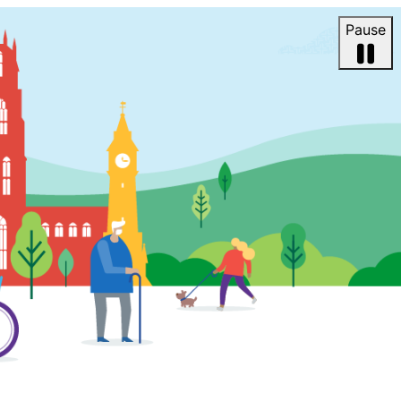
Pause