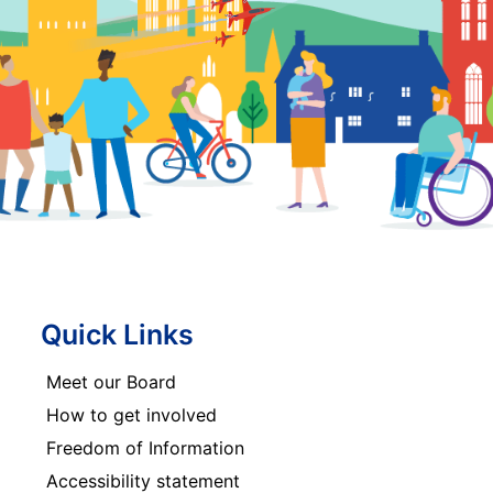
Quick Links
Meet our Board
How to get involved
Freedom of Information
Accessibility statement