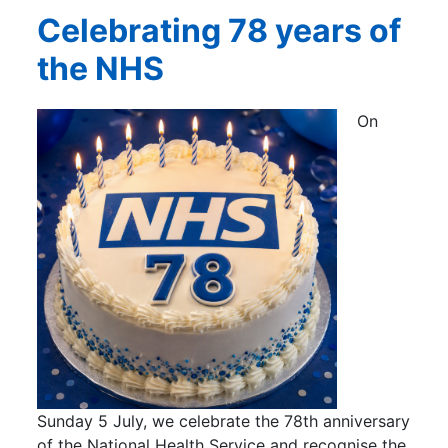
Celebrating 78 years of
the NHS
On
Sunday 5 July, we celebrate the 78th anniversary
of the National Health Service and recognise the