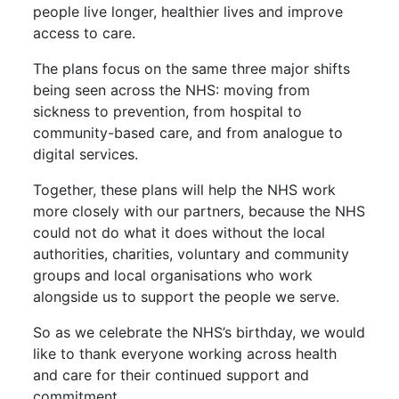
people live longer, healthier lives and improve
access to care.
The plans focus on the same three major shifts
being seen across the NHS: moving from
sickness to prevention, from hospital to
community-based care, and from analogue to
digital services.
Together, these plans will help the NHS work
more closely with our partners, because the NHS
could not do what it does without the local
authorities, charities, voluntary and community
groups and local organisations who work
alongside us to support the people we serve.
So as we celebrate the NHS’s birthday, we would
like to thank everyone working across health
and care for their continued support and
commitment.