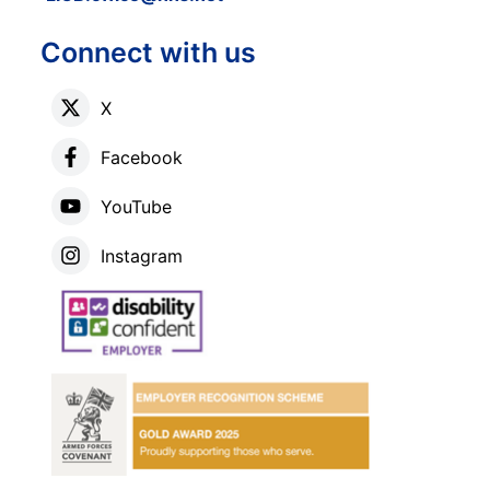
Connect with us
X
Facebook
YouTube
Instagram