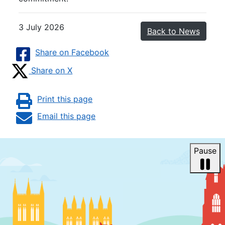
3 July 2026
Back to News
Share on Facebook
Share on X
Print this page
Email this page
Pause