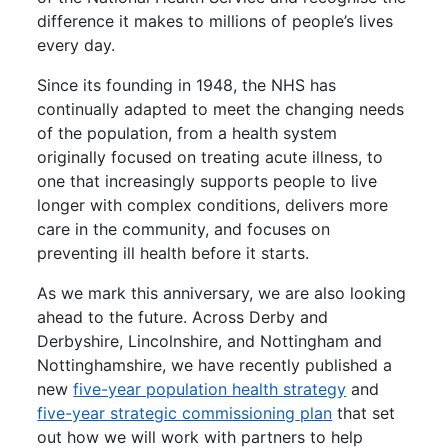
difference it makes to millions of people’s lives
every day.
Since its founding in 1948, the NHS has
continually adapted to meet the changing needs
of the population, from a health system
originally focused on treating acute illness, to
one that increasingly supports people to live
longer with complex conditions, delivers more
care in the community, and focuses on
preventing ill health before it starts.
As we mark this anniversary, we are also looking
ahead to the future. Across Derby and
Derbyshire, Lincolnshire, and Nottingham and
Nottinghamshire, we have recently published a
new
five-year population health strategy
and
five-year strategic commissioning
plan
that set
out how we will work with partners to help