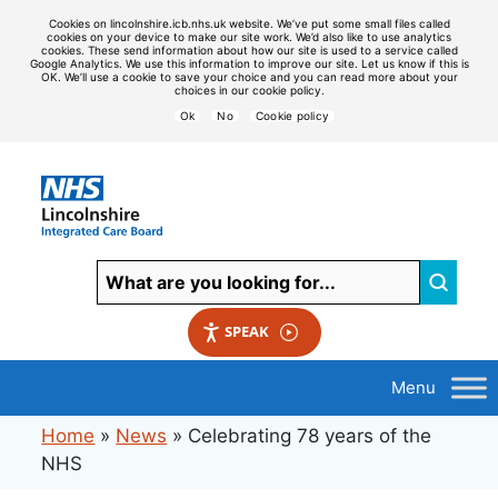
Cookies on lincolnshire.icb.nhs.uk website. We’ve put some small files called
cookies on your device to make our site work. We’d also like to use analytics
cookies. These send information about how our site is used to a service called
Google Analytics. We use this information to improve our site. Let us know if this is
OK. We’ll use a cookie to save your choice and you can read more about your
choices in our cookie policy.
Ok
No
Cookie policy
SPEAK
Home
»
News
»
Celebrating 78 years of the
NHS