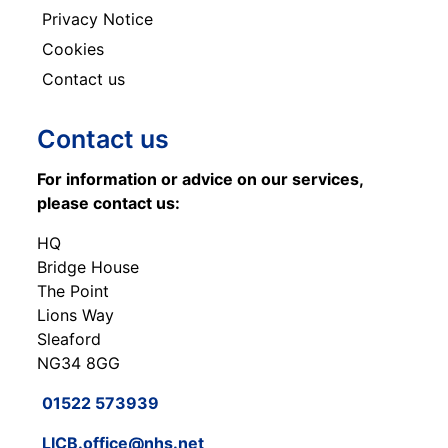
Privacy Notice
Cookies
Contact us
Contact us
For information or advice on our services,
please contact us:
HQ
Bridge House
The Point
Lions Way
Sleaford
NG34 8GG
01522 573939
LICB.office@nhs.net