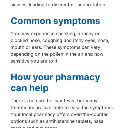
sinuses, leading to discomfort and irritation.
Common symptoms
You may experience sneezing, a runny or
blocked nose, coughing and itchy eyes, nose,
mouth or ears. These symptoms can vary
depending on the pollen in the air and how
sensitive you are to it.
How your pharmacy
can help
There is no cure for hay fever, but many
treatments are available to ease the symptoms.
Your local pharmacy offers over-the-counter
options such as antihistamine tablets, nasal