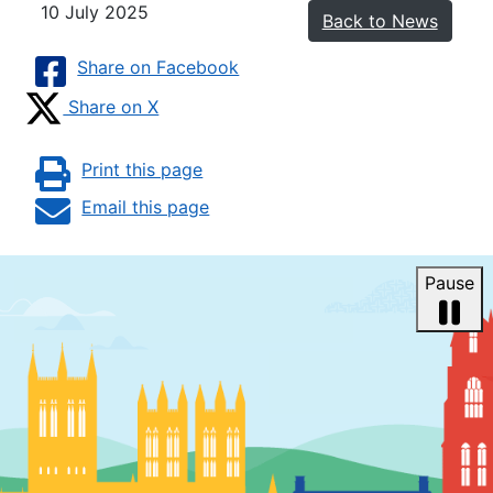
10 July 2025
Back to News
Share on Facebook
Share on X
Print this page
Email this page
Pause