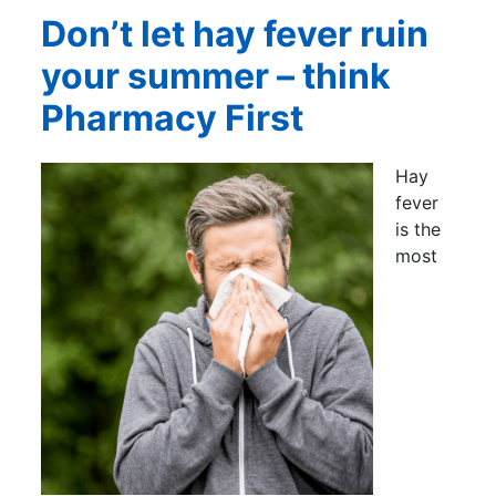
Don’t let hay fever ruin
your summer – think
Pharmacy First
Hay
fever
is the
most