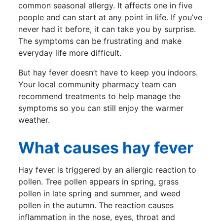
common seasonal allergy. It affects one in five
people and can start at any point in life. If you’ve
never had it before, it can take you by surprise.
The symptoms can be frustrating and make
everyday life more difficult.
But hay fever doesn’t have to keep you indoors.
Your local community pharmacy team can
recommend treatments to help manage the
symptoms so you can still enjoy the warmer
weather.
What causes hay fever
Hay fever is triggered by an allergic reaction to
pollen. Tree pollen appears in spring, grass
pollen in late spring and summer, and weed
pollen in the autumn. The reaction causes
inflammation in the nose, eyes, throat and