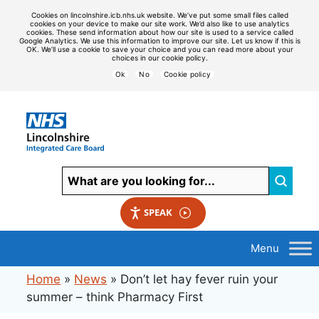
Cookies on lincolnshire.icb.nhs.uk website. We’ve put some small files called
cookies on your device to make our site work. We’d also like to use analytics
cookies. These send information about how our site is used to a service called
Google Analytics. We use this information to improve our site. Let us know if this is
OK. We’ll use a cookie to save your choice and you can read more about your
choices in our cookie policy.
Ok
No
Cookie policy
SPEAK
Home
»
News
»
Don’t let hay fever ruin your
summer – think Pharmacy First