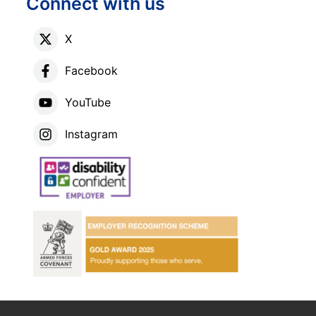
Connect with us
X
Facebook
YouTube
Instagram