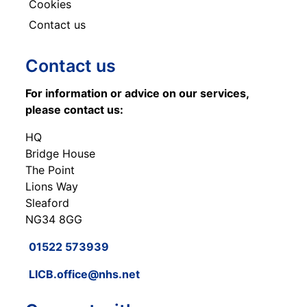
Cookies
Contact us
Contact us
For information or advice on our services,
please contact us:
HQ
Bridge House
The Point
Lions Way
Sleaford
NG34 8GG
01522 573939
LICB.office@nhs.net