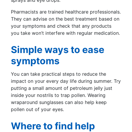
sprays and eye drops.
Pharmacists are trained healthcare professionals.
They can advise on the best treatment based on
your symptoms and check that any products
you take won’t interfere with regular medication.
Simple ways to ease
symptoms
You can take practical steps to reduce the
impact on your every day life during summer. Try
putting a small amount of petroleum jelly just
inside your nostrils to trap pollen. Wearing
wraparound sunglasses can also help keep
pollen out of your eyes.
Where to find help