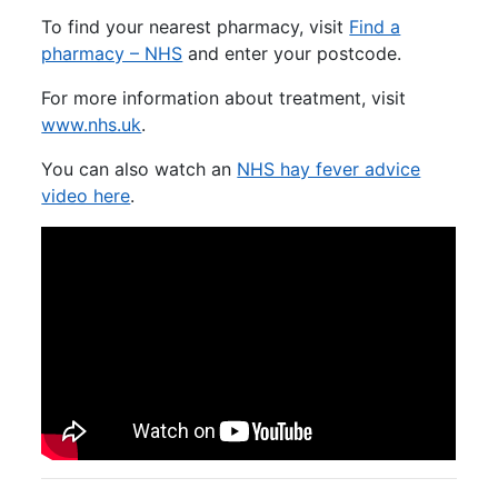
To find your nearest pharmacy, visit
Find a
pharmacy – NHS
and enter your postcode.
For more information about treatment, visit
www.nhs.uk
.
You can also watch an
NHS hay fever advice
video here
.