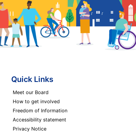
Quick Links
Meet our Board
How to get involved
Freedom of Information
Accessibility statement
Privacy Notice