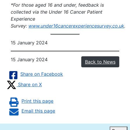
*For those aged 16 and under, feedback is
collected via the Under 16 Cancer Patient
Experience
Survey:
www.under16cancerexperiencesurvey.co.u
k
.
15 January 2024
15 January 2024
Back to News
Share on Facebook
Share on X
Print this page
Email this page