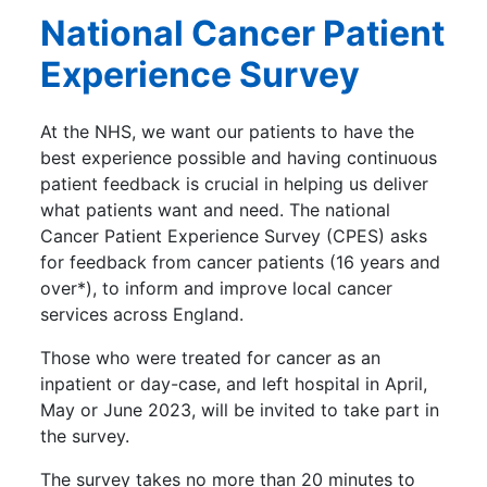
National Cancer Patient
Experience Survey
At the NHS, we want our patients to have the
best experience possible and having continuous
patient feedback is crucial in helping us deliver
what patients want and need. The national
Cancer Patient Experience Survey (CPES) asks
for feedback from cancer patients (16 years and
over*), to inform and improve local cancer
services across England.
Those who were treated for cancer as an
inpatient or day-case, and left hospital in April,
May or June 2023, will be invited to take part in
the survey.
The survey takes no more than 20 minutes to