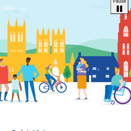
Pause