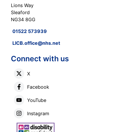
Lions Way
Sleaford
NG34 8GG
01522 573939
LICB.office@nhs.net
Connect with us
X
Facebook
YouTube
Instagram