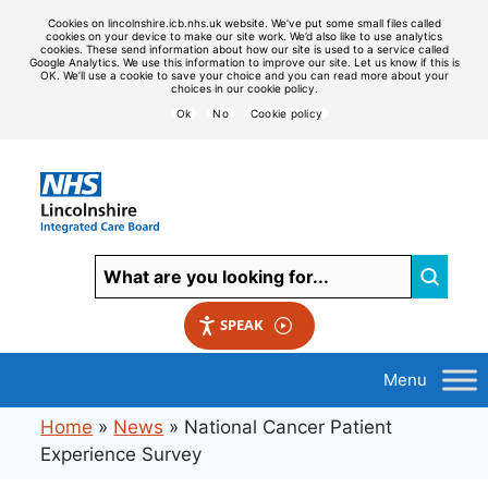
Cookies on lincolnshire.icb.nhs.uk website. We’ve put some small files called
cookies on your device to make our site work. We’d also like to use analytics
cookies. These send information about how our site is used to a service called
Google Analytics. We use this information to improve our site. Let us know if this is
OK. We’ll use a cookie to save your choice and you can read more about your
choices in our cookie policy.
Ok
No
Cookie policy
SPEAK
Home
»
News
»
National Cancer Patient
Experience Survey