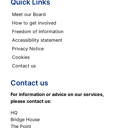
Quick Links
Meet our Board
How to get involved
Freedom of Information
Accessibility statement
Privacy Notice
Cookies
Contact us
Contact us
For information or advice on our services,
please contact us:
HQ
Bridge House
The Point