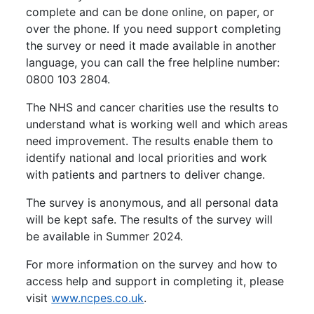
complete and can be done online, on paper, or
over the phone. If you need support completing
the survey or need it made available in another
language, you can call the free helpline number:
0800 103 2804.
The NHS and cancer charities use the results to
understand what is working well and which areas
need improvement. The results enable them to
identify national and local priorities and work
with patients and partners to deliver change.
The survey is anonymous, and all personal data
will be kept safe. The results of the survey will
be available in Summer 2024.
For more information on the survey and how to
access help and support in completing it, please
visit
www.ncpes.co.uk
.