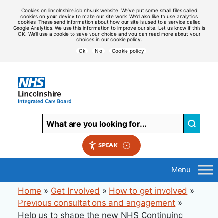
Cookies on lincolnshire.icb.nhs.uk website. We’ve put some small files called
cookies on your device to make our site work. We’d also like to use analytics
cookies. These send information about how our site is used to a service called
Google Analytics. We use this information to improve our site. Let us know if this is
OK. We’ll use a cookie to save your choice and you can read more about your
choices in our cookie policy.
Ok
No
Cookie policy
SPEAK
Home
»
Get Involved
»
How to get involved
»
Previous consultations and engagement
»
Help us to shape the new NHS Continuing