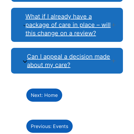
What if I already have a
package of care in place – will
this change on a review?
Can I appeal a decision made
about my care?
Next: Home
Previous: Events