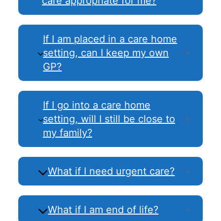
care appropriate for me?
If I am placed in a care home
setting, can I keep my own
GP?
If I go into a care home
setting, will I still be close to
my family?
What if I need urgent care?
What if I am end of life?