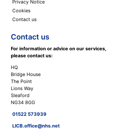
Privacy Notice
Cookies
Contact us
Contact us
For information or advice on our services,
please contact us:
HQ
Bridge House
The Point
Lions Way
Sleaford
NG34 8GG
01522 573939
LICB.office@nhs.net