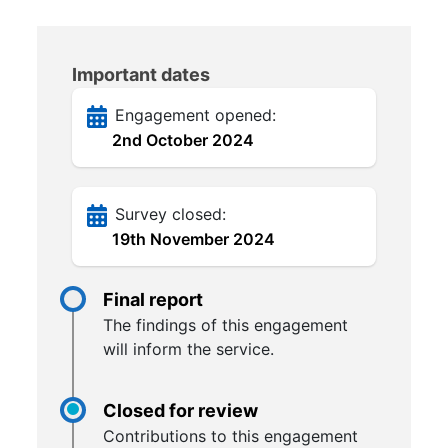
Important dates
Engagement opened:
2nd October 2024
Survey closed:
19th November 2024
Final report
The findings of this engagement
will inform the service.
Closed for review
Contributions to this engagement