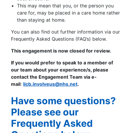
This may mean that you, or the person you
care for, may be placed in a care home rather
than staying at home.
You can also find out further information via our
Frequently Asked Questions (FAQ’s) below.
This engagement is now closed for review.
If you would prefer to speak to a member of
our team about your experience/s, please
contact the Engagement Team via e-
mail
:
licb.involveus@nhs.net
.
Have some questions?
Please see our
Frequently Asked