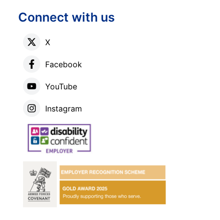
Connect with us
X
Facebook
YouTube
Instagram