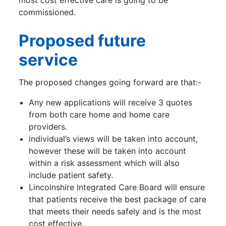
most cost effective care is going to be
commissioned.
Proposed future
service
The proposed changes going forward are that:-
Any new applications will receive 3 quotes
from both care home and home care
providers.
individual’s views will be taken into account,
however these will be taken into account
within a risk assessment which will also
include patient safety.
Lincolnshire Integrated Care Board will ensure
that patients receive the best package of care
that meets their needs safely and is the most
cost effective.