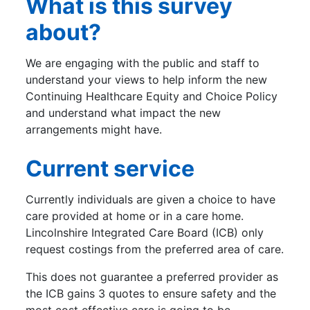
What is this survey
about?
We are engaging with the public and staff to
understand your views to help inform the new
Continuing Healthcare Equity and Choice Policy
and understand what impact the new
arrangements might have.
Current service
Currently individuals are given a choice to have
care provided at home or in a care home.
Lincolnshire Integrated Care Board (ICB) only
request costings from the preferred area of care.
This does not guarantee a preferred provider as
the ICB gains 3 quotes to ensure safety and the