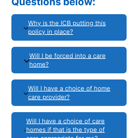
Questions below:
Why is the ICB putting this
policy in place?
Will I be forced into a care
home?
Will I have a choice of home
care provider?
Will I have a choice of care
homes if that is the type of