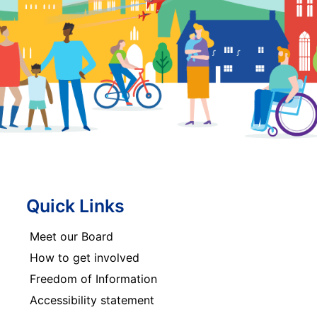
Quick Links
Meet our Board
How to get involved
Freedom of Information
Accessibility statement