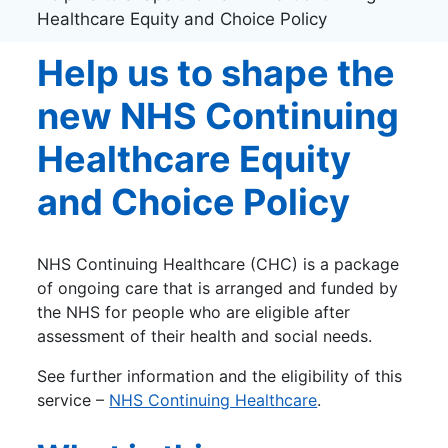
Healthcare Equity and Choice Policy
Help us to shape the
new NHS Continuing
Healthcare Equity
and Choice Policy
NHS Continuing Healthcare (CHC) is a package
of ongoing care that is arranged and funded by
the NHS for people who are eligible after
assessment of their health and social needs.
See further information and the eligibility of this
service –
NHS Continuing Healthcare
.