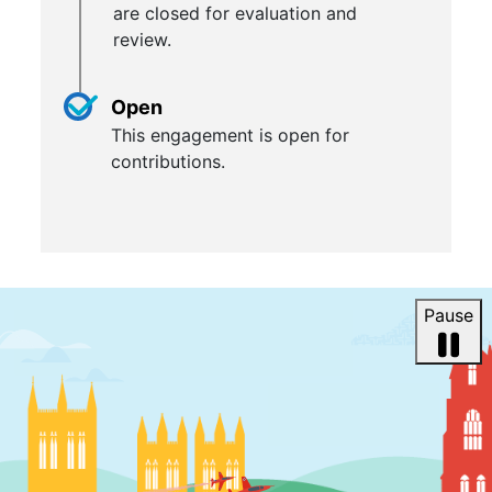
are closed for evaluation and
review.
Open
This engagement is open for
contributions.
Pause