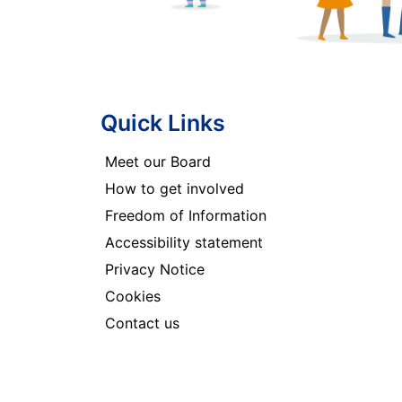
Quick Links
Meet our Board
How to get involved
Freedom of Information
Accessibility statement
Privacy Notice
Cookies
Contact us