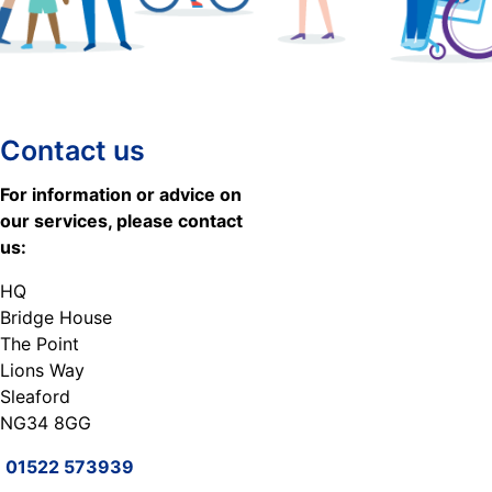
Contact us
For information or advice on
our services, please contact
us:
HQ
Bridge House
The Point
Lions Way
Sleaford
NG34 8GG
01522 573939