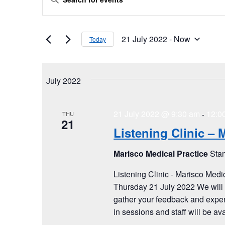
Search
Keyword.
Search
and
for
21 July 2022
 - 
Now
Today
Events
Views
Select
by
date.
Navigation
Keyword.
July 2022
21 July 2022 @ 9:30 am
12:0
-
THU
21
Listening Clinic – 
Marisco Medical Practice
Sta
Listening Clinic - Marisco Med
Thursday 21 July 2022 We will b
gather your feedback and exper
in sessions and staff will be a