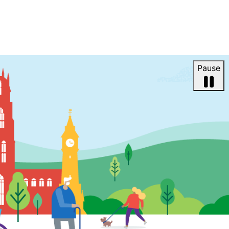
Pause