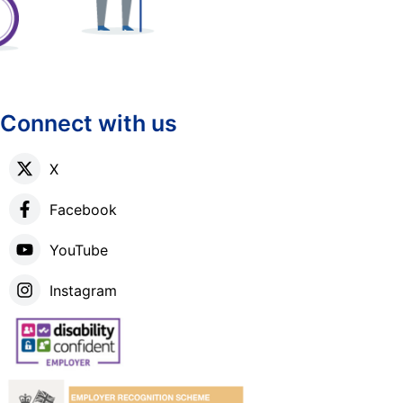
Connect with us
X
Facebook
YouTube
Instagram