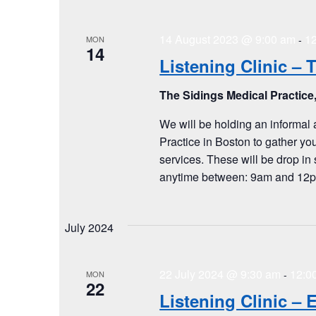
14 August 2023 @ 9:00 am
1
-
MON
14
Listening Clinic – 
The Sidings Medical Practice
We will be holding an informal 
Practice in Boston to gather yo
services. These will be drop in 
anytime between: 9am and 12pm
July 2024
22 July 2024 @ 9:30 am
12:0
-
MON
22
Listening Clinic –