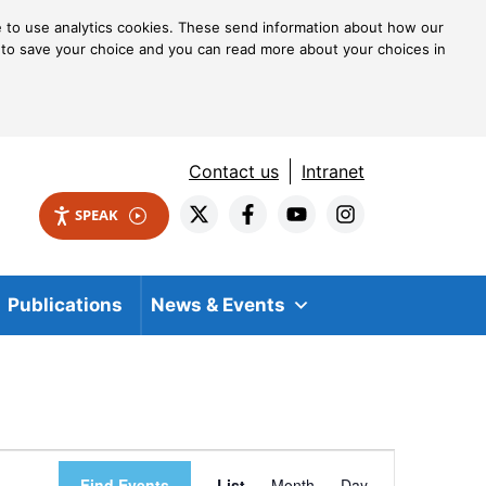
ke to use analytics cookies. These send information about how our
kie to save your choice and you can read more about your choices in
Contact us
Intranet
SPEAK
Publications
News & Events
Event
Find Events
List
Month
Day