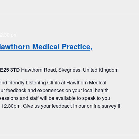
2:30 pm
Hawthorn Medical Practice,
PE25 3TD
Hawthorn Road, Skegness, United Kingdom
and friendly Listening Clinic at Hawthorn Medical
our feedback and experiences on your local health
sessions and staff will be available to speak to you
2.30pm. Give us your feedback in our online survey If