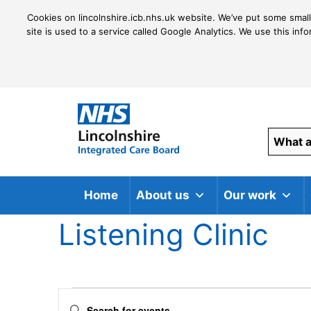
Cookies on lincolnshire.icb.nhs.uk website. We’ve put some small
site is used to a service called Google Analytics. We use this inf
Home
About us
Our work
Listening Clinic
Events
Events
Enter