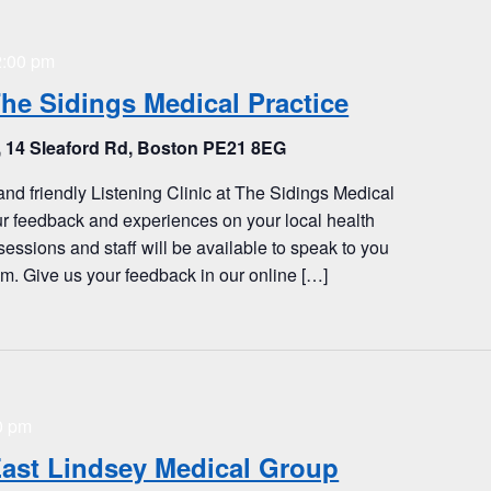
2:00 pm
The Sidings Medical Practice
, 14 Sleaford Rd, Boston PE21 8EG
and friendly Listening Clinic at The Sidings Medical
ur feedback and experiences on your local health
sessions and staff will be available to speak to you
. Give us your feedback in our online […]
0 pm
 East Lindsey Medical Group