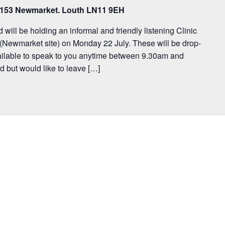
, 153 Newmarket. Louth LN11 9EH
ill be holding an informal and friendly listening Clinic
(Newmarket site) on Monday 22 July. These will be drop-
available to speak to you anytime between 9.30am and
d but would like to leave […]