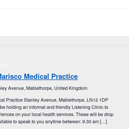
0 pm
Marisco Medical Practice
nley Avenue, Mablethorpe, United Kingdom
ical Practice Stanley Avenue, Mablethorpe, LN12 1DP
e holding an informal and friendly Listening Clinic to
iences on your local health services. These will be drop
vailable to speak to you anytime between: 9.30 am […]