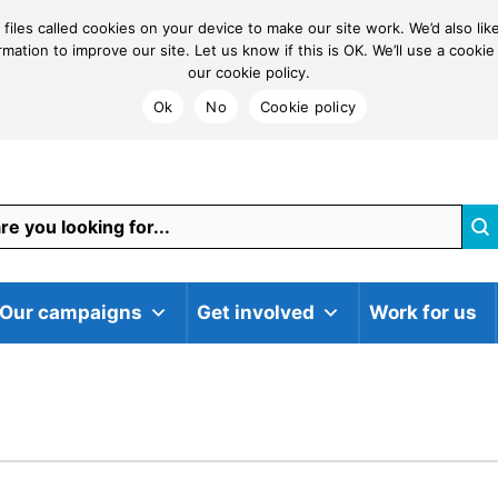
 files called cookies on your device to make our site work. We’d also li
ormation to improve our site. Let us know if this is OK. We’ll use a coo
our cookie policy.
Ok
No
Cookie policy
Our campaigns
Get involved
Work for us