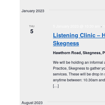
January 2023
5 January 2023 @ 10:30 am
1
-
THU
5
Listening Clinic – 
Skegness
Hawthorn Road, Skegness, 
We will be holding an informal 
Practice, Skegness to gather y
services. These will be drop in 
anytime between: 10.30am and 1
[…]
August 2023