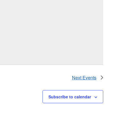
Next
Events
Subscribe to calendar